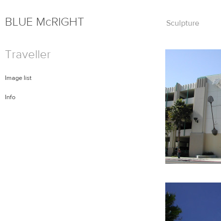
BLUE
Mc
RIGHT
Skip
Sculpture
to
content
Traveller
Image list
Info