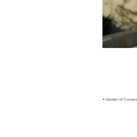
Post
←
Garden of Conver
navigation