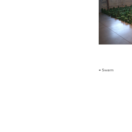
Post
←
Swarm
navigation