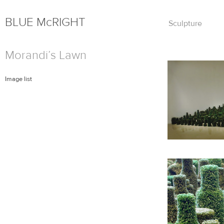
BLUE
Mc
RIGHT
Skip
Sculpture
to
content
Morandi’s Lawn
Image list