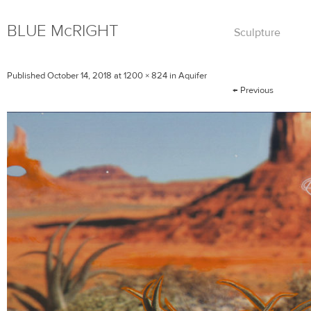
BLUE
Mc
RIGHT
Skip
Sculpture
to
content
Published
October 14, 2018
at
1200 × 824
in
Aquifer
←
Previous