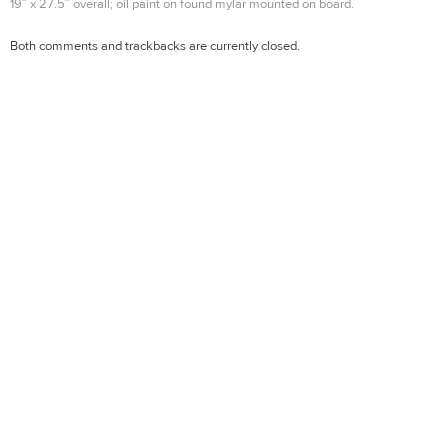
19″ x 27.5″ overall; oil paint on found mylar mounted on board.
Both comments and trackbacks are currently closed.