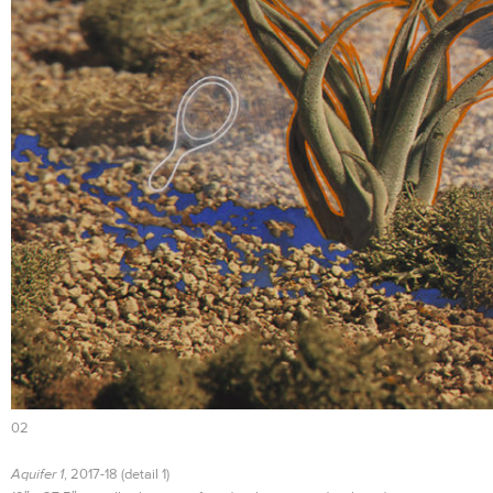
02
Aquifer 1
, 2017-18 (detail 1)